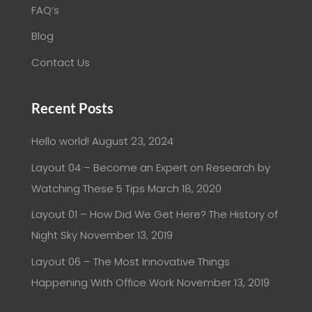
FAQ’s
Blog
Contact Us
Recent Posts
Hello world!
August 23, 2024
Layout 04 – Become an Expert on Research by
Watching These 5 Tips
March 18, 2020
Layout 01 – How Did We Get Here? The History of
Night Sky
November 13, 2019
Layout 06 – The Most Innovative Things
Happening With Office Work
November 13, 2019