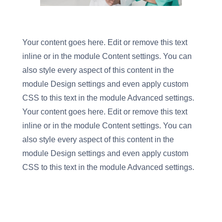
Your content goes here. Edit or remove this text
inline or in the module Content settings. You can
also style every aspect of this content in the
module Design settings and even apply custom
CSS to this text in the module Advanced settings.
Your content goes here. Edit or remove this text
inline or in the module Content settings. You can
also style every aspect of this content in the
module Design settings and even apply custom
CSS to this text in the module Advanced settings.
Flexile Cart
→