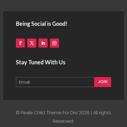
Being Social is Good!
Stay Tuned With Us
JOIN
© Flexile Child Theme For Divi 2026 | All rights
Reserved.