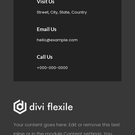

Visit Us
Street, City, State, Country

Email Us
hello@example.com

Call Us
+000-000-0000
Your content goes here. Edit or remove this text
inline or in the module Content settings. You