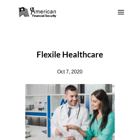
Flexile Healthcare
Oct 7, 2020