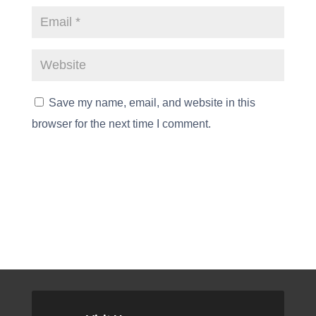
Save my name, email, and website in this
browser for the next time I comment.
Submit Comment