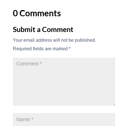
0 Comments
Submit a Comment
Your email address will not be published.
Required fields are marked
*