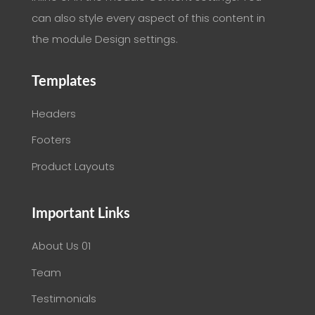
can also style every aspect of this content in
the module Design settings.
Templates
Headers
Footers
Product Layouts
Important Links
About Us 01
Team
Testimonials